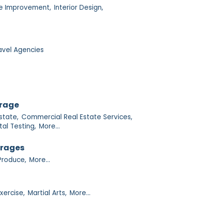
 Improvement,
Interior Design,
avel Agencies
orage
state,
Commercial Real Estate Services,
al Testing,
More...
erages
Produce,
More...
xercise,
Martial Arts,
More...