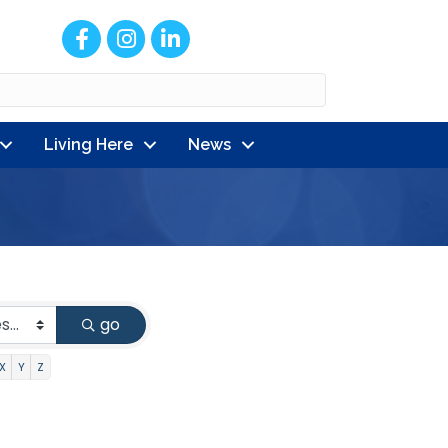
Facebook
Instagram
LinkedIn
Living Here
News
go
X
Y
Z