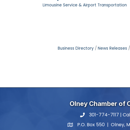
Limousine Service & Airport Transportation
Business Directory
News Releases
Olney Chamber of
301-774-7117 | Cal
phone number
P.O. Box 550 | Olney, 
map and address