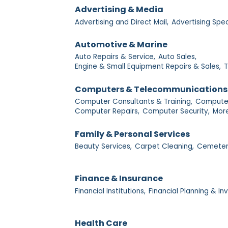
Advertising & Media
Advertising and Direct Mail,
Advertising Spec
Automotive & Marine
Auto Repairs & Service,
Auto Sales,
Engine & Small Equipment Repairs & Sales,
T
Computers & Telecommunications
Computer Consultants & Training,
Computer
Computer Repairs,
Computer Security,
More
Family & Personal Services
Beauty Services,
Carpet Cleaning,
Cemeter
Finance & Insurance
Financial Institutions,
Financial Planning & I
Health Care