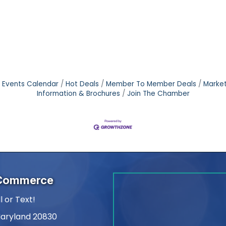
Events Calendar
Hot Deals
Member To Member Deals
Marke
Information & Brochures
Join The Chamber
 Commerce
l or Text!
Maryland 20830