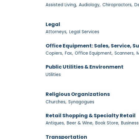
Assisted Living,
Audiology,
Chiropractors,
De
Legal
Attorneys,
Legal Services
Office Equipment: Sales, Service, S
Copiers,
Fax,
Office Equipment,
Scanners,
M
Public Utilities & Environment
Utilities
Religious Organizations
Churches,
Synagogues
Retail Shopping & Specialty Retail
Antiques,
Beer & Wine,
Book Store,
Business
Transportation