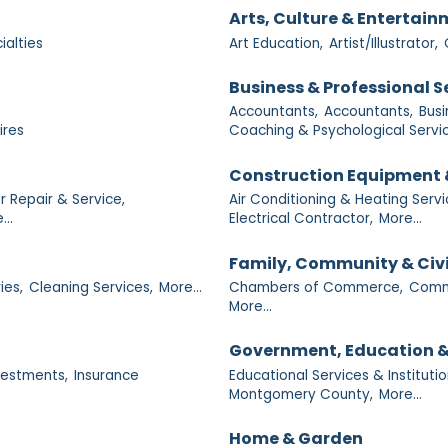
Arts, Culture & Entertai
ialties
Art Education,
Artist/Illustrator,
Business & Professional S
Accountants,
Accountants,
Busi
ires
Coaching & Psychological Servic
Construction Equipment 
 Repair & Service,
Air Conditioning & Heating Servi
...
Electrical Contractor,
More...
Family, Community & Civ
ies,
Cleaning Services,
More...
Chambers of Commerce,
Commu
More...
Government, Education &
nvestments,
Insurance
Educational Services & Institutio
Montgomery County,
More...
Home & Garden