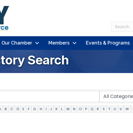
n Our Chamber
Members
Events & Programs
ctory Search
A
B
C
D
E
F
G
H
I
J
K
L
M
N
O
P
Q
R
S
T
U
V
W