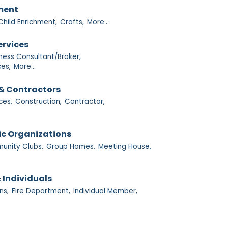
nment
Child Enrichment,
Crafts,
More...
ervices
ness Consultant/Broker,
es,
More...
& Contractors
ces,
Construction,
Contractor,
ic Organizations
nity Clubs,
Group Homes,
Meeting House,
 Individuals
ns,
Fire Department,
Individual Member,