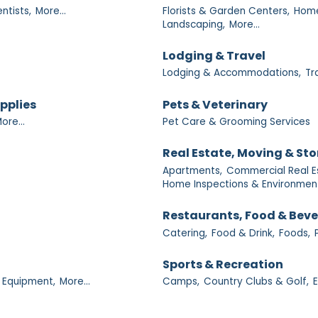
ntists,
More...
Florists & Garden Centers,
Home
Landscaping,
More...
Lodging & Travel
Lodging & Accommodations,
Tr
upplies
Pets & Veterinary
ore...
Pet Care & Grooming Services
Real Estate, Moving & St
Apartments,
Commercial Real E
Home Inspections & Environment
Restaurants, Food & Bev
Catering,
Food & Drink,
Foods,
Sports & Recreation
 Equipment,
More...
Camps,
Country Clubs & Golf,
E