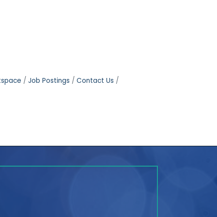
tspace
Job Postings
Contact Us