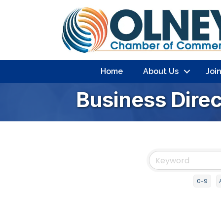
Home
About Us
Joi
Business Dire
0-9