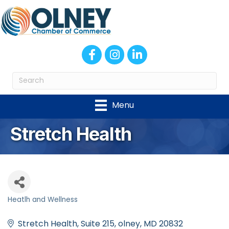
Facebook
Instagram
LinkedIn
Menu
Stretch Health
Heatlh and Wellness
Categories
Stretch Health
Suite 215
olney
MD
20832