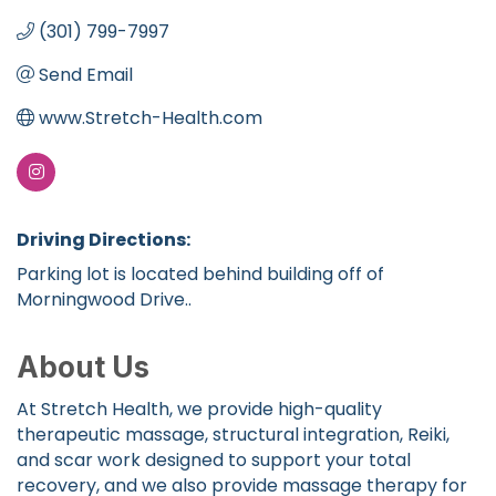
(301) 799-7997
Send Email
www.Stretch-Health.com
Driving Directions:
Parking lot is located behind building off of
Morningwood Drive..
About Us
At Stretch Health, we provide high-quality
therapeutic massage, structural integration, Reiki,
and scar work designed to support your total
recovery, and we also provide massage therapy for