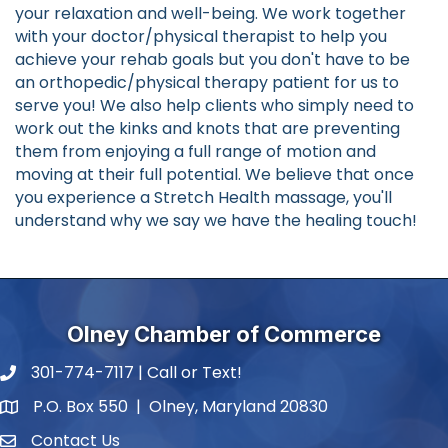
your relaxation and well-being. We work together
with your doctor/physical therapist to help you
achieve your rehab goals but you don't have to be
an orthopedic/physical therapy patient for us to
serve you! We also help clients who simply need to
work out the kinks and knots that are preventing
them from enjoying a full range of motion and
moving at their full potential. We believe that once
you experience a Stretch Health massage, you'll
understand why we say we have the healing touch!
Olney Chamber of Commerce
301-774-7117 | Call or Text!
phone number
P.O. Box 550 | Olney, Maryland 20830
map and address
Contact Us
contact