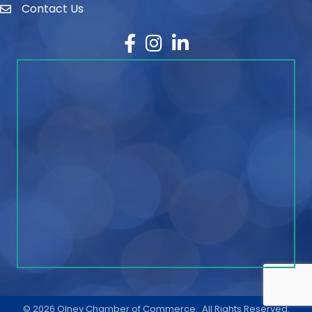
Contact Us
contact
Facebook
Instagram
LinkedIn
©
2026
Olney Chamber of Commerce.
All Rights Reserved.