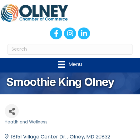
Facebook
Instagram
LinkedIn
Menu
Smoothie King Olney
Heatlh and Wellness
Categories
18151 Village Center Dr. 
Olney
MD
20832