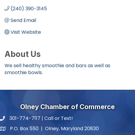
(240) 390-3145
Send Email
Visit Website
About Us
We sell healthy smoothie and bars as well as
smoothie bowls.
Olney Chamber of Commerce
301-774-7117 | Call or Text!
phone number
P.O. Box 550 | Olney, Maryland 20830
map and address