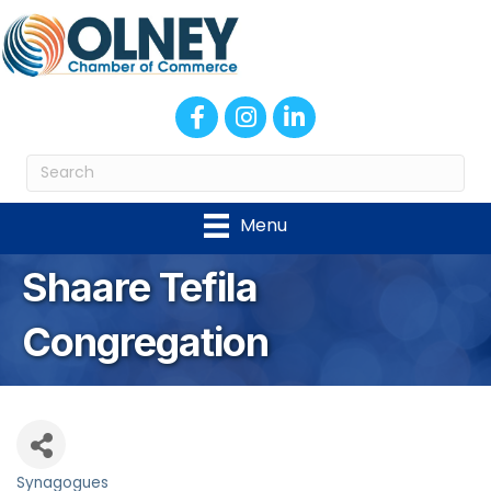
Facebook
Instagram
LinkedIn
Menu
Shaare Tefila
Congregation
Synagogues