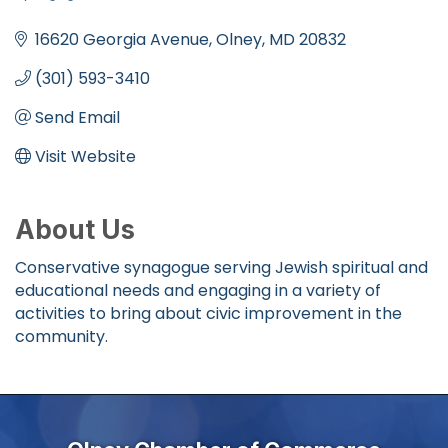
Categories
16620 Georgia Avenue
Olney
MD
20832
(301) 593-3410
Send Email
Visit Website
About Us
Conservative synagogue serving Jewish spiritual and
educational needs and engaging in a variety of
activities to bring about civic improvement in the
community.