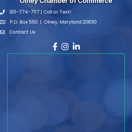
Olney Chamber of Commerce
301-774-7117 | Call or Text!
phone number
P.O. Box 550 | Olney, Maryland 20830
map and address
Contact Us
contact
Facebook
Instagram
LinkedIn