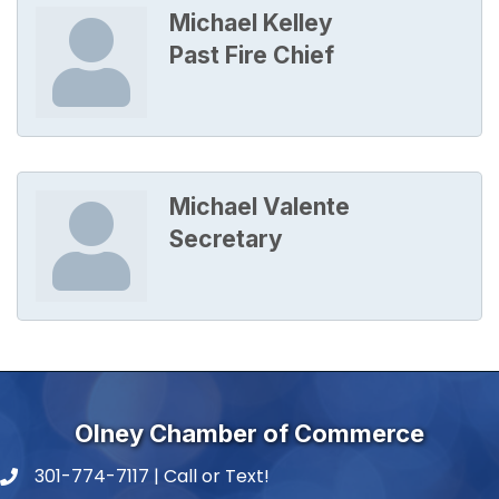
Michael Kelley
Past Fire Chief
Michael Valente
Secretary
Olney Chamber of Commerce
301-774-7117 | Call or Text!
phone number