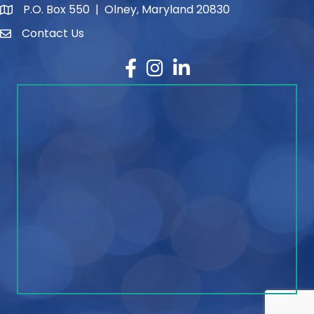
P.O. Box 550 | Olney, Maryland 20830
map and address
Contact Us
contact
Facebook
Instagram
LinkedIn