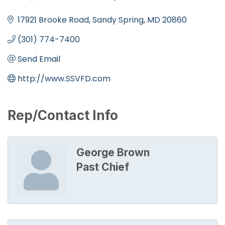
Categories
17921 Brooke Road
Sandy Spring
MD
20860
(301) 774-7400
Send Email
http://www.SSVFD.com
Rep/Contact Info
George Brown
Past Chief