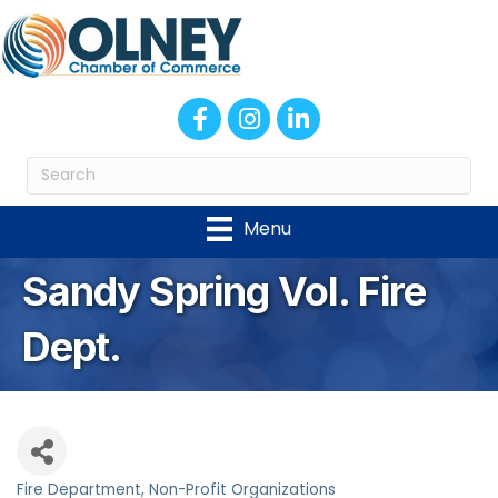
Facebook
Instagram
LinkedIn
Menu
Sandy Spring Vol. Fire
Dept.
Fire Department
Non-Profit Organizations