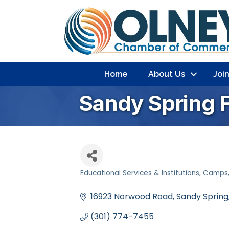
Home
About Us
Joi
Sandy Spring 
Educational Services & Institutions
Camps
Categories
16923 Norwood Road
Sandy Spring
(301) 774-7455