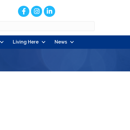
Facebook
Instagram
LinkedIn
Living Here
News