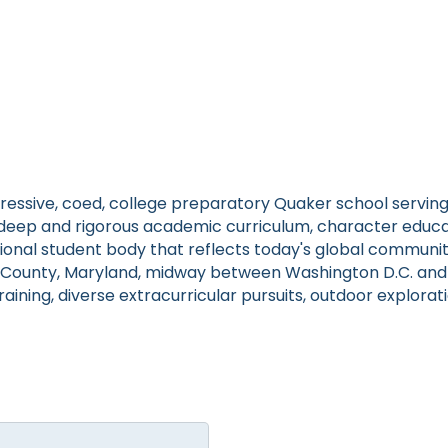
gressive, coed, college preparatory Quaker school servin
a deep and rigorous academic curriculum, character educa
tional student body that reflects today's global communit
ounty, Maryland, midway between Washington D.C. and Ba
raining, diverse extracurricular pursuits, outdoor explora