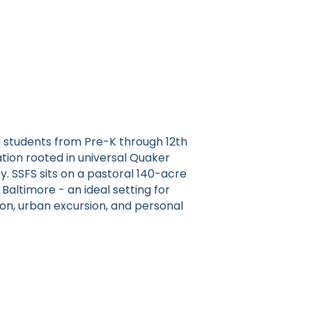
g students from Pre-K through 12th
tion rooted in universal Quaker
y. SSFS sits on a pastoral 140-acre
ltimore - an ideal setting for
tion, urban excursion, and personal