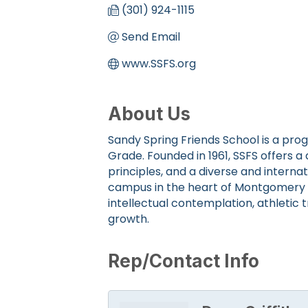
(301) 924-1115
Send Email
www.SSFS.org
About Us
Sandy Spring Friends School is a pro
Grade. Founded in 1961, SSFS offers 
principles, and a diverse and interna
campus in the heart of Montgomery C
intellectual contemplation, athletic t
growth.
Rep/Contact Info