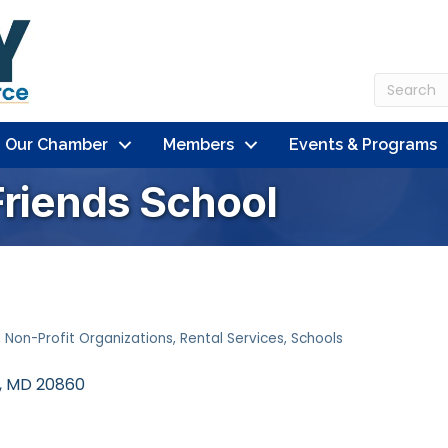
n Our Chamber
Members
Events & Programs
Friends School
Non-Profit Organizations
Rental Services
Schools
MD
20860