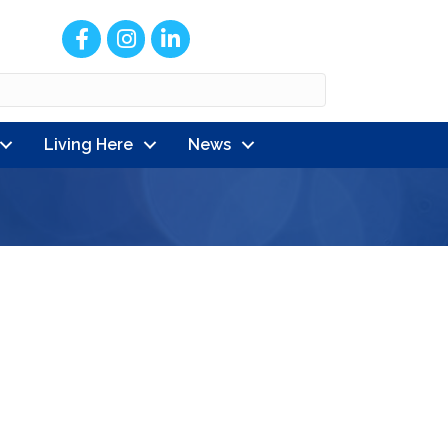
Facebook
Instagram
LinkedIn
Living Here
News