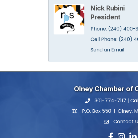
Nick Rubini
President
Phone:
(240) 400-3
Cell Phone:
(240) 4
Send an Email
Olney Chamber of
301-774-7117 | Cal
phone number
P.O. Box 550 | Olney, 
map and address
Contact 
contact
Facebook
Instagr
Lin