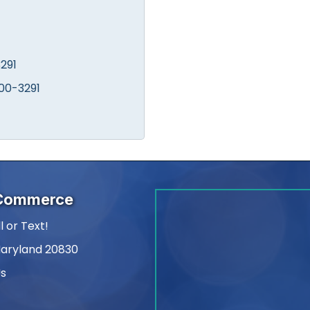
291
00-3291
 Commerce
l or Text!
Maryland 20830
Us
am
kedIn