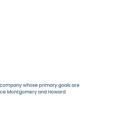
ol company whose primary goals are
ervice Montgomery and Howard