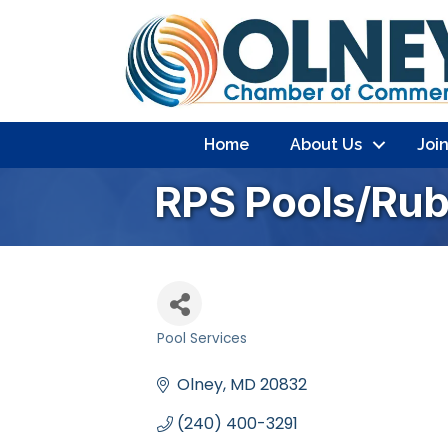
Home
About Us
Joi
RPS Pools/Rubi
Pool Services
Categories
Olney
MD
20832
(240) 400-3291