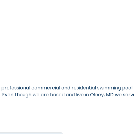
is a professional commercial and residential swimming po
k. Even though we are based and live in Olney, MD we s