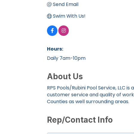
Send Email
Swim With Us!
Hours:
Daily 7am-10pm
About Us
RPS Pools/Rubini Pool Service, LLC 
customer service and quality of wor
Counties as well surrounding areas.
Rep/Contact Info