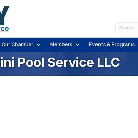
n Our Chamber
Members
Events & Programs
ni Pool Service LLC