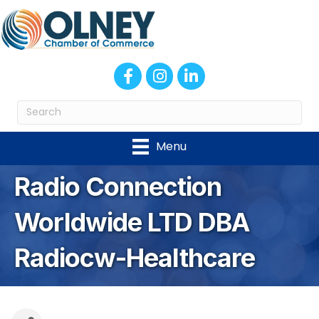
Facebook
Instagram
LinkedIn
Menu
Radio Connection
Worldwide LTD DBA
Radiocw-Healthcare