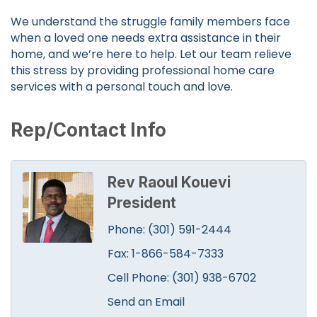
We understand the struggle family members face
when a loved one needs extra assistance in their
home, and we’re here to help. Let our team relieve
this stress by providing professional home care
services with a personal touch and love.
Rep/Contact Info
Rev Raoul Kouevi
President
Phone:
(301) 591-2444
Fax:
1-866-584-7333
Cell Phone:
(301) 938-6702
Send an Email