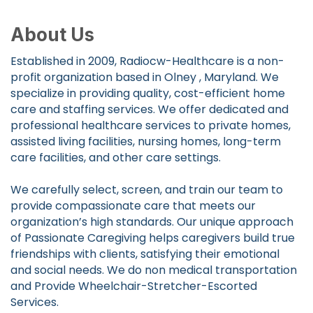
About Us
Established in 2009, Radiocw-Healthcare is a non-
profit organization based in Olney , Maryland. We
specialize in providing quality, cost-efficient home
care and staffing services. We offer dedicated and
professional healthcare services to private homes,
assisted living facilities, nursing homes, long-term
care facilities, and other care settings.
We carefully select, screen, and train our team to
provide compassionate care that meets our
organization’s high standards. Our unique approach
of Passionate Caregiving helps caregivers build true
friendships with clients, satisfying their emotional
and social needs. We do non medical transportation
and Provide Wheelchair-Stretcher-Escorted
Services.