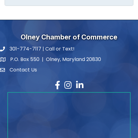
Olney Chamber of Commerce
301-774-7117 | Call or Text!
phone number
P.O. Box 550 | Olney, Maryland 20830
map and address
Contact Us
contact
Facebook
Instagram
LinkedIn