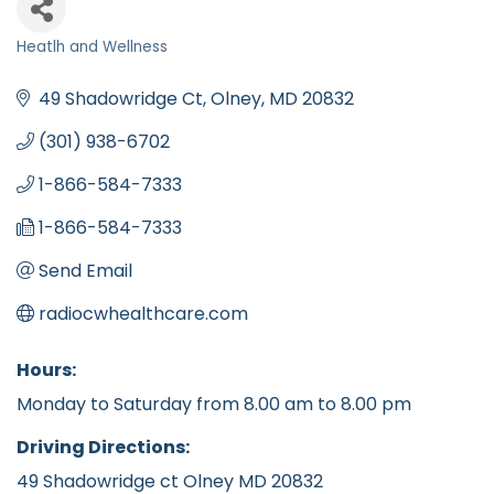
Heatlh and Wellness
Categories
49 Shadowridge Ct
Olney
MD
20832
(301) 938-6702
1-866-584-7333
1-866-584-7333
Send Email
radiocwhealthcare.com
Hours:
Monday to Saturday from 8.00 am to 8.00 pm
Driving Directions:
49 Shadowridge ct Olney MD 20832