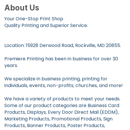
About Us
Your One-Stop Print Shop
Quality Printing and Superior Service.
Location: 15928 Derwood Road, Rockville, MD 20855.
Premiere Printing has been in business for over 30
years.
We specialize in business printing, printing for
individuals, events, non-profits, churches, and more!
We have a variety of products to meet your needs.
Some of our product categories are Business Card
Products, Displays, Every Door Direct Mail (EDDM),
Marketing Products, Promotional Products, Sign
Products, Banner Products, Poster Products,