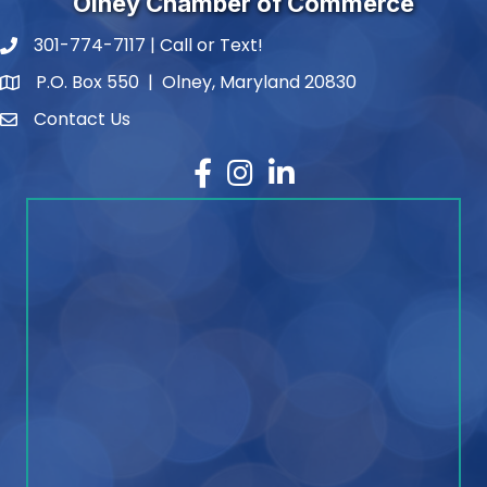
Olney Chamber of Commerce
301-774-7117 | Call or Text!
phone number
P.O. Box 550 | Olney, Maryland 20830
map and address
Contact Us
contact
Facebook
Instagram
LinkedIn