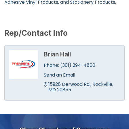
Adhesive Vinyl Products, and Stationery Products.
Rep/Contact Info
Brian Hall
Phone:
(301) 294-4800
Send an Email
15928 Derwood Rd.
Rockville
MD
20855