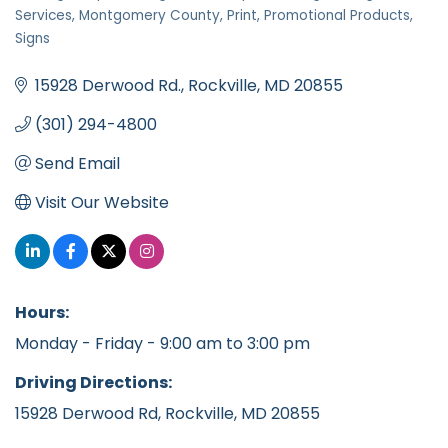
Categories
Services
Montgomery County
Print
Promotional Products
Signs
15928 Derwood Rd.
Rockville
MD
20855
(301) 294-4800
Send Email
Visit Our Website
Hours:
Monday - Friday - 9:00 am to 3:00 pm
Driving Directions:
15928 Derwood Rd, Rockville, MD 20855