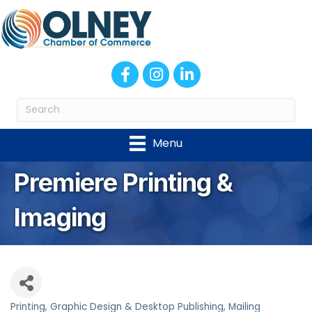
Facebook
Instagram
LinkedIn
Menu
Premiere Printing &
Imaging
Printing
Graphic Design & Desktop Publishing
Mailing