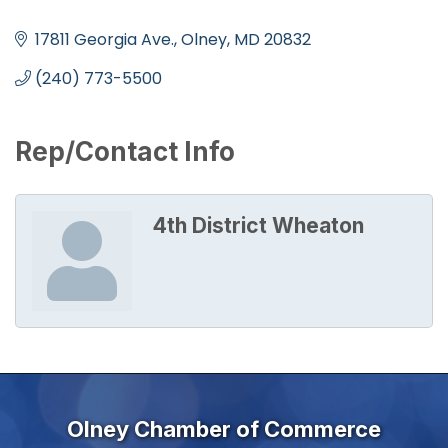
Categories
17811 Georgia Ave.
Olney
MD
20832
(240) 773-5500
Rep/Contact Info
4th District Wheaton
Olney Chamber of Commerce