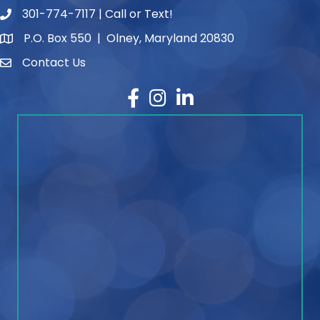
301-774-7117 | Call or Text!
phone number
P.O. Box 550 | Olney, Maryland 20830
map and address
Contact Us
contact
Facebook
Instagram
LinkedIn