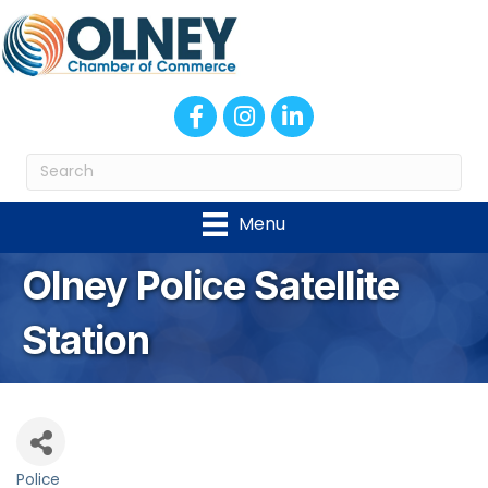
Facebook
Instagram
LinkedIn
Menu
Olney Police Satellite
Station
Police