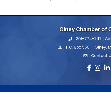
Olney Chamber of
301-774-7117 | Cal
phone number
P.O. Box 550 | Olney, 
map and address
Contact 
contact
Facebook
Instagr
Lin