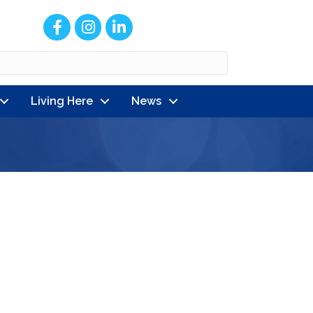
Facebook
Instagram
LinkedIn
Living Here
News