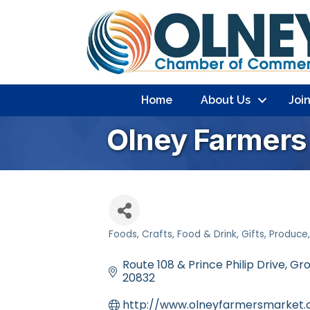
Home
About Us
Joi
Olney Farmers 
Foods
Crafts
Food & Drink
Gifts
Produce
Categories
Route 108 & Prince Philip Drive
Gro
20832
http://www.olneyfarmersmarket.