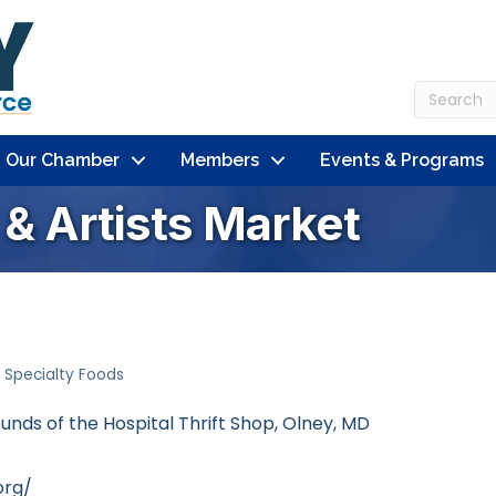
n Our Chamber
Members
Events & Programs
& Artists Market
Specialty Foods
unds of the Hospital Thrift Shop
Olney
MD
org/