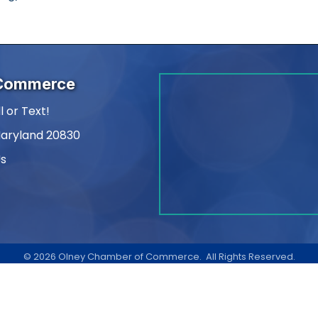
 Commerce
l or Text!
Maryland 20830
Us
am
kedIn
©
2026
Olney Chamber of Commerce.
All Rights Reserved.