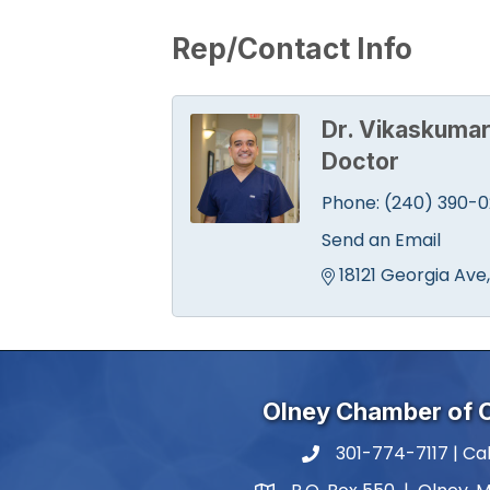
Rep/Contact Info
Dr. Vikaskumar
Doctor
Phone:
(240) 390-
Send an Email
18121 Georgia Ave
Olney Chamber of
301-774-7117 | Cal
phone number