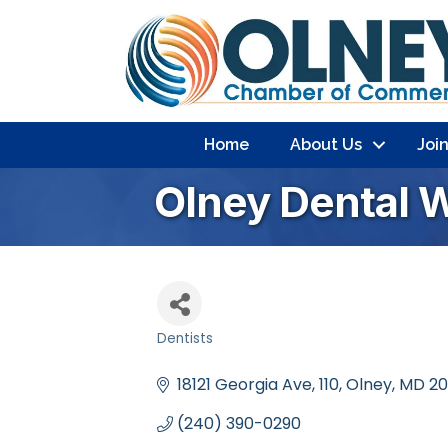
Home
About Us
Joi
Olney Dental 
Dentists
Categories
18121 Georgia Ave
110
Olney
MD
20
(240) 390-0290