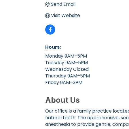
Send Email
Visit Website
Hours:
Monday 9AM–5PM
Tuesday 9AM–5PM
Wednesday Closed
Thursday 9AM–5PM
Friday 9AM–3PM
About Us
Our office is a family practice loc
natural teeth. The apprehensive, sen
anesthesia to provide gentle, comp