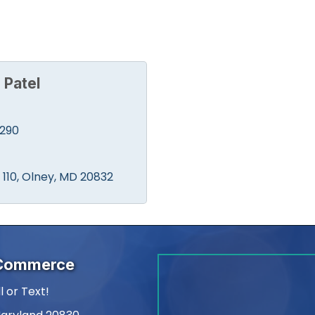
 Patel
0290
110
Olney
MD
20832
 Commerce
l or Text!