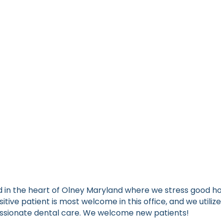
ated in the heart of Olney Maryland where we stress good
sitive patient is most welcome in this office, and we uti
assionate dental care. We welcome new patients!