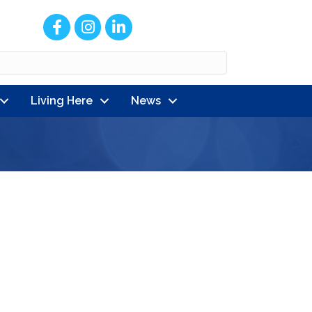
Facebook
Instagram
LinkedIn
Living Here
News