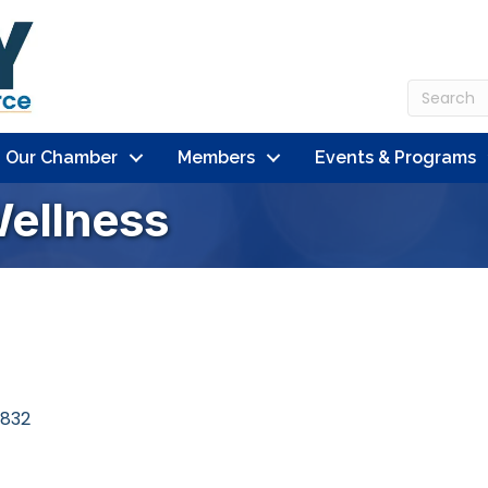
n Our Chamber
Members
Events & Programs
Wellness
832