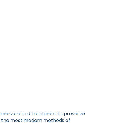
 home care and treatment to preserve
lize the most modern methods of