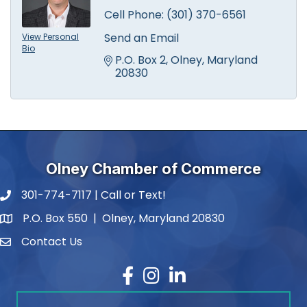
Cell Phone:
(301) 370-6561
Send an Email
View Personal
Bio
P.O. Box 2
Olney
Maryland
20830
Olney Chamber of Commerce
301-774-7117 | Call or Text!
phone number
P.O. Box 550 | Olney, Maryland 20830
map and address
Contact Us
contact
Facebook
Instagram
LinkedIn