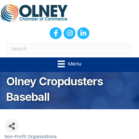
Facebook
Instagram
LinkedIn
Menu
Olney Cropdusters
Baseball
Non-Profit Organizations