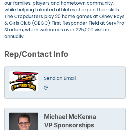
our families, players and hometown community,
while helping talented athletes sharpen their skills.
The Cropdusters play 20 home games at Olney Boys
& Girls Club (OBGC) First Responder Field at ServPro
Stadium, which welcomes over 225,000 visitors
annually.
Rep/Contact Info
Send an Email
Michael McKenna
VP Sponsorships