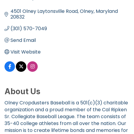
Categories
4501 Olney Laytonsville Road
Olney
Maryland
20832
(301) 570-7049
Send Email
Visit Website
About Us
Olney Cropdusters Baseball is a 501(c)(3) charitable
organization and a proud member of the Cal Ripken
Sr. Collegiate Baseball League. The team consists of
35-40 college athletes from all over the nation. Our
mission is to create lifetime bonds and memories for