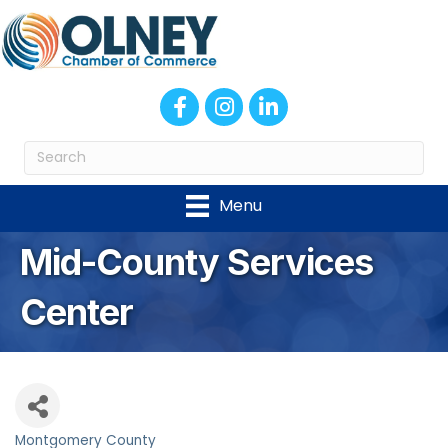
Facebook
Instagram
LinkedIn
Menu
Mid-County Services
Center
Montgomery County