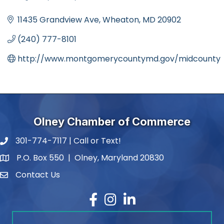
Categories
11435 Grandview Ave
Wheaton
MD
20902
(240) 777-8101
http://www.montgomerycountymd.gov/midcounty
Olney Chamber of Commerce
301-774-7117 | Call or Text!
phone number
P.O. Box 550 | Olney, Maryland 20830
map and address
Contact Us
contact
Facebook
Instagram
LinkedIn