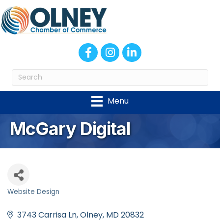
Facebook
Instagram
LinkedIn
Menu
McGary Digital
Website Design
Categories
3743 Carrisa Ln
Olney
MD
20832