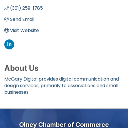
(301) 259-1785
Send Email
Visit Website
About Us
McGary Digital provides digital communication and
design services, primarily to associations and small
businesses
Olney Chamber of Commerce