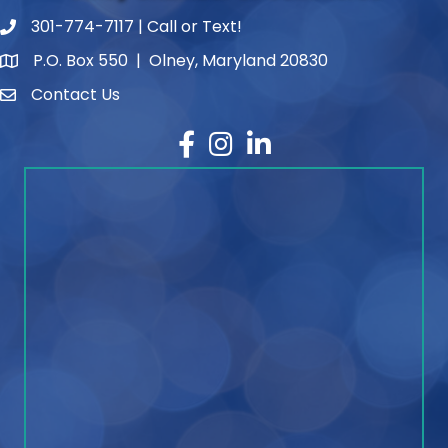
301-774-7117 | Call or Text!
phone number
P.O. Box 550 | Olney, Maryland 20830
map and address
Contact Us
contact
Facebook
Instagram
LinkedIn