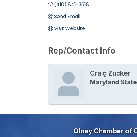
(410) 841-3618
Send Email
Visit Website
Rep/Contact Info
Craig Zucker
Maryland State
Olney Chamber of