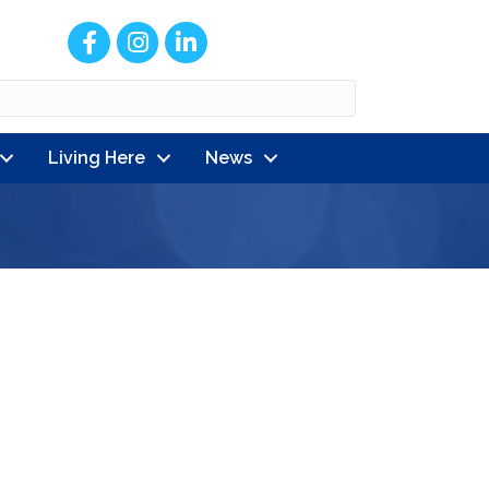
Facebook
Instagram
LinkedIn
Living Here
News