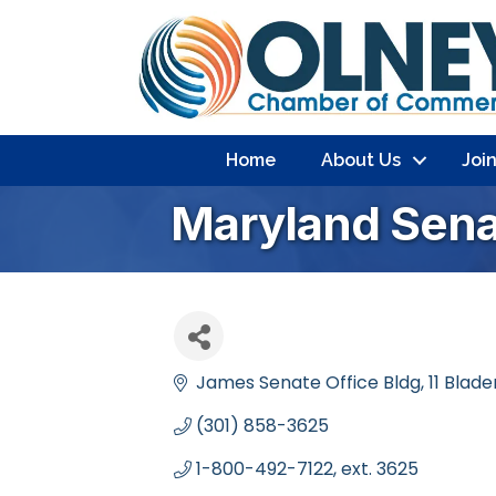
Home
About Us
Joi
Maryland Sena
James Senate Office Bldg
11 Blad
(301) 858-3625
1-800-492-7122, ext. 3625