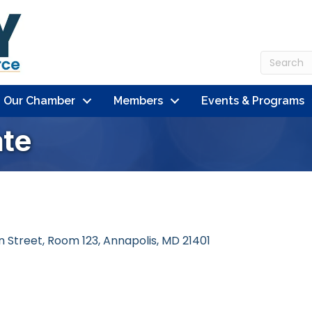
n Our Chamber
Members
Events & Programs
te
en Street, Room 123
Annapolis
MD
21401