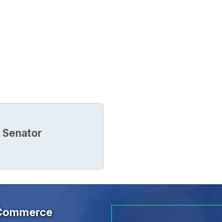
 Senator
 Commerce