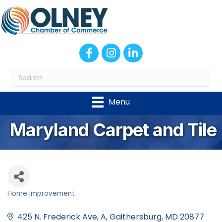
Facebook
Instagram
LinkedIn
Menu
Maryland Carpet and Tile
Home Improvement
Categories
425 N. Frederick Ave
A
Gaithersburg
MD
20877