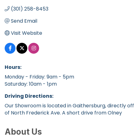
(301) 258-8453
Send Email
Visit Website
Hours:
Monday - Friday: 9am - 5pm
Saturday: 10am - 1pm
Driving Directions:
Our Showroom is located in Gaithersburg, directly off
of North Frederick Ave. A short drive from Olney
About Us