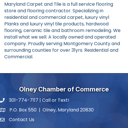
Maryland Carpet and Tile is a full service flooring
store and flooring contractor. Specializing in
residential and commercial carpet, luxury vinyl
Planks and luxury vinyl tile products, hardwood
flooring, ceramic tile and bathroom remodeling. We
install what we sell. A locally owned and operated
company. Proudly serving Montgomery County and
surrounding counties for over 31yrs. Residential and
Commercial.
Olney Chamber of Commerce
301-774-7117 | Call or Text!
phone number
P.O. Box 550 | Olney, Maryland 20830
map and address
Contact Us
contact