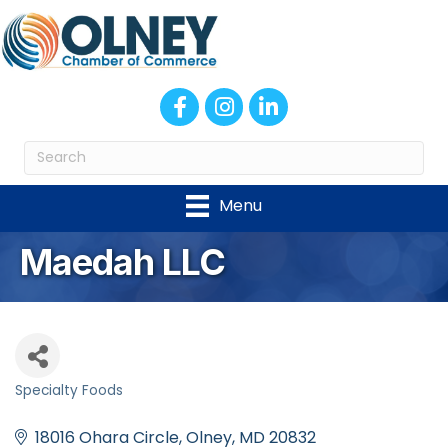
Facebook
Instagram
LinkedIn
Menu
Maedah LLC
Specialty Foods
Categories
18016 Ohara Circle
Olney
MD
20832