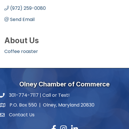
(972) 259-0080
Send Email
About Us
Coffee roaster
Olney Chamber of Commerce
301-774-7117 | Call or Text!
phone number
P.O. Box 550 | Olney, Maryland 20830
map and address
Contact Us
contact
Facebook
Instagram
LinkedIn