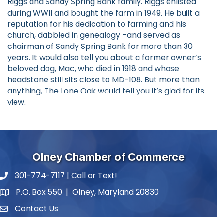
Riggs and Sandy Spring Bank family. Riggs enlisted
during WWII and bought the farm in 1949. He built a
reputation for his dedication to farming and his
church, dabbled in genealogy –and served as
chairman of Sandy Spring Bank for more than 30
years. It would also tell you about a former owner’s
beloved dog, Mac, who died in 1918 and whose
headstone still sits close to MD-108. But more than
anything, The Lone Oak would tell you it’s glad for its
view.
Olney Chamber of Commerce
301-774-7117 | Call or Text!
phone number
P.O. Box 550 | Olney, Maryland 20830
map and address
Contact Us
contact