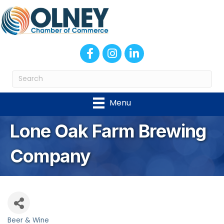
Facebook
Instagram
LinkedIn
Menu
Lone Oak Farm Brewing
Company
Beer & Wine