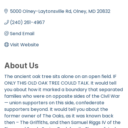
Categories
5000 Olney-Laytonsville Rd
Olney
MD
20832
(240) 261-4967
Send Email
Visit Website
About Us
The ancient oak tree sits alone on an open field. IF
ONLY THIS OLD OAK TREE COULD TALK. It would tell
you about how it marked a boundary that separated
families who were on opposite sides of the Civil War
— union supporters on this side, confederate
supporters beyond. It would tell you about the
former owner of The Oaks, as it was known back
then – The Griffiths, and then Samuel Riggs IV of the