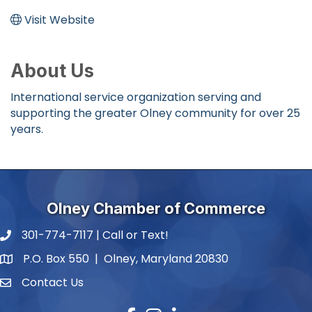
Visit Website
About Us
International service organization serving and
supporting the greater Olney community for over 25
years.
Olney Chamber of Commerce
301-774-7117 | Call or Text!
phone number
P.O. Box 550 | Olney, Maryland 20830
map and address
Contact Us
contact