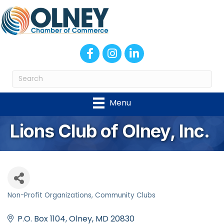
Facebook
Instagram
LinkedIn
Menu
Lions Club of Olney, Inc.
Non-Profit Organizations
Community Clubs
Categories
P.O. Box 1104
Olney
MD
20830