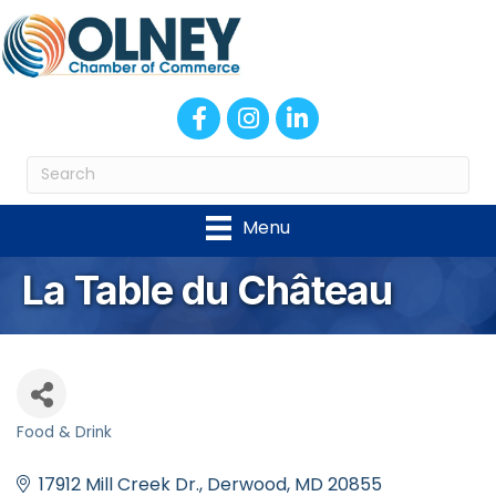
Facebook
Instagram
LinkedIn
Menu
La Table du Château
Food & Drink
Categories
17912 Mill Creek Dr.
Derwood
MD
20855