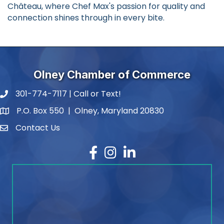
Château, where Chef Max's passion for quality and
connection shines through in every bite.
Olney Chamber of Commerce
301-774-7117 | Call or Text!
phone number
P.O. Box 550 | Olney, Maryland 20830
map and address
Contact Us
contact
Facebook
Instagram
LinkedIn