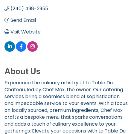
(240) 498-2955
Send Email
Visit Website
About Us
Experience the culinary artistry of La Table Du
Château, led by Chef Max, the owner. Our catering
services bring a seamless blend of sophistication
and impeccable service to your events. With a focus
on locally sourced, premium ingredients, Chef Max
crafts a bespoke menu that sparks conversations
and adds a touch of culinary excellence to your
gatherings. Elevate your occasions with La Table Du