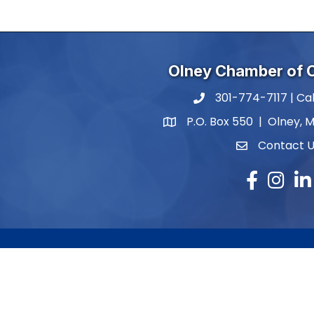
Olney Chamber of
301-774-7117 | Cal
phone number
P.O. Box 550 | Olney, 
map and address
Contact 
contact
Facebook
Instagr
Lin