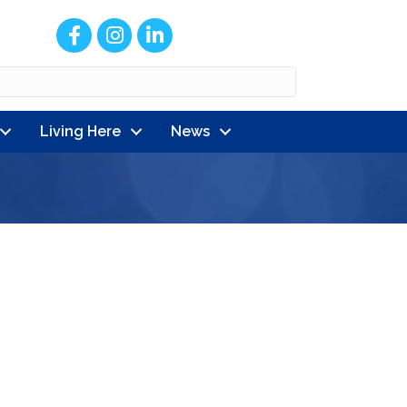
Facebook
Instagram
LinkedIn
Living Here
News