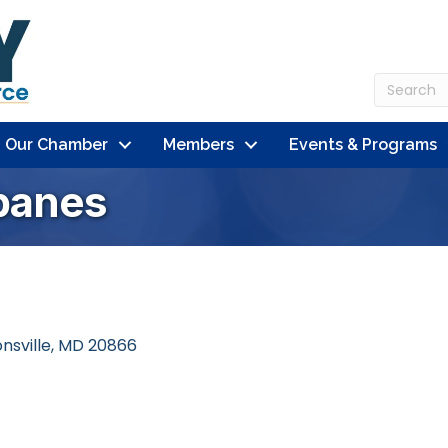
n Our Chamber
Members
Events & Programs
banes
nsville
MD
20866