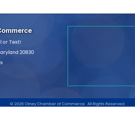
 Commerce
l or Text!
Maryland 20830
Us
am
kedIn
©
2026
Olney Chamber of Commerce.
All Rights Reserved.