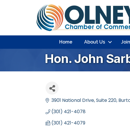
Home
About Us
Joi
Hon. John Sar
3901 National Drive
Suite 220
Burto
(301) 421-4078
(301) 421-4079