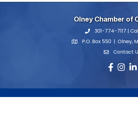
Olney Chamber of
301-774-7117 | Cal
phone number
P.O. Box 550 | Olney, 
map and address
Contact 
contact
Facebook
Instagr
Lin