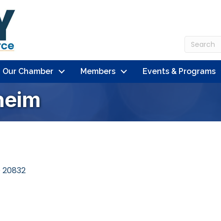
n Our Chamber
Members
Events & Programs
heim
D
20832