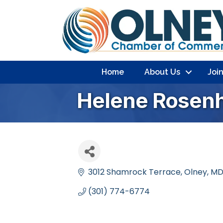
Home
About Us
Joi
Helene Rosen
3012 Shamrock Terrace
Olney
M
(301) 774-6774