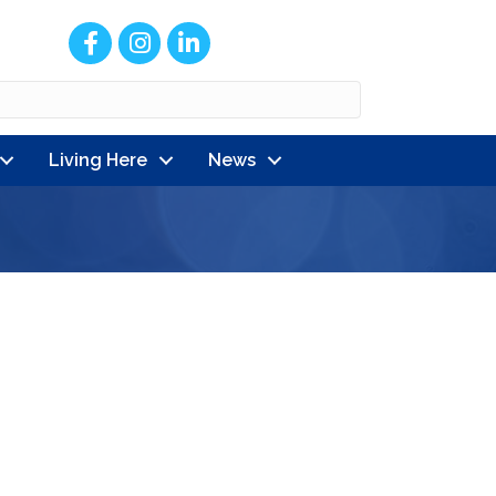
Facebook
Instagram
LinkedIn
Living Here
News