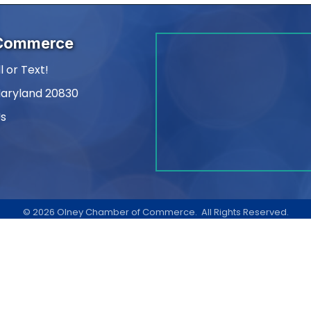
 Commerce
l or Text!
Maryland 20830
Us
am
kedIn
©
2026
Olney Chamber of Commerce.
All Rights Reserved.