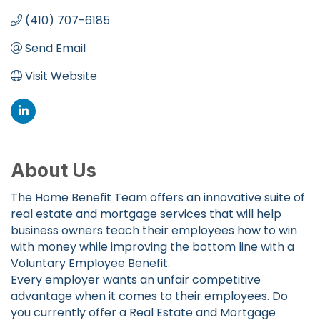
(410) 707-6185
Send Email
Visit Website
About Us
The Home Benefit Team offers an innovative suite of
real estate and mortgage services that will help
business owners teach their employees how to win
with money while improving the bottom line with a
Voluntary Employee Benefit.
Every employer wants an unfair competitive
advantage when it comes to their employees. Do
you currently offer a Real Estate and Mortgage