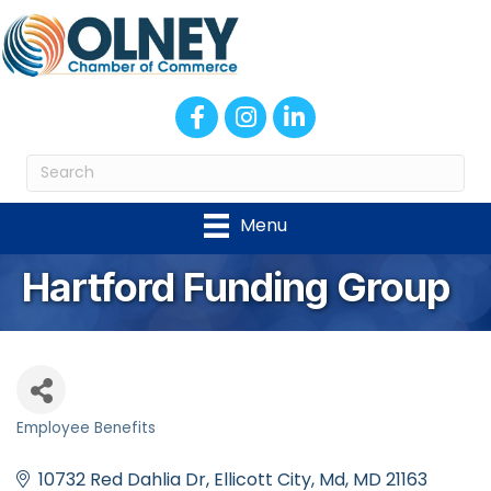
Facebook
Instagram
LinkedIn
Menu
Hartford Funding Group
Employee Benefits
Categories
10732 Red Dahlia Dr
Ellicott City, Md
MD
21163