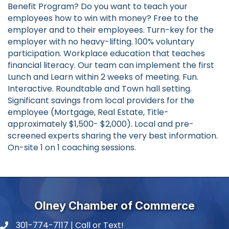
Benefit Program? Do you want to teach your
employees how to win with money? Free to the
employer and to their employees. Turn-key for the
employer with no heavy-lifting. 100% voluntary
participation. Workplace education that teaches
financial literacy. Our team can implement the first
Lunch and Learn within 2 weeks of meeting. Fun.
Interactive. Roundtable and Town hall setting.
Significant savings from local providers for the
employee (Mortgage, Real Estate, Title-
approximately $1,500- $2,000). Local and pre-
screened experts sharing the very best information.
On-site 1 on 1 coaching sessions.
Olney Chamber of Commerce
301-774-7117 | Call or Text!
phone number