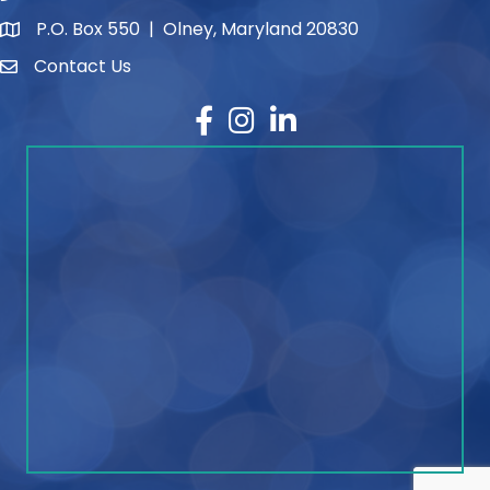
P.O. Box 550 | Olney, Maryland 20830
map and address
Contact Us
contact
Facebook
Instagram
LinkedIn