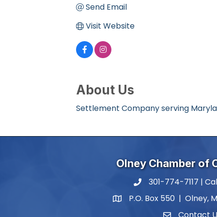
Send Email
Visit Website
About Us
Settlement Company serving Maryland
Olney Chamber of
301-774-7117 | Cal
phone number
P.O. Box 550 | Olney, 
map and address
Contact 
contact