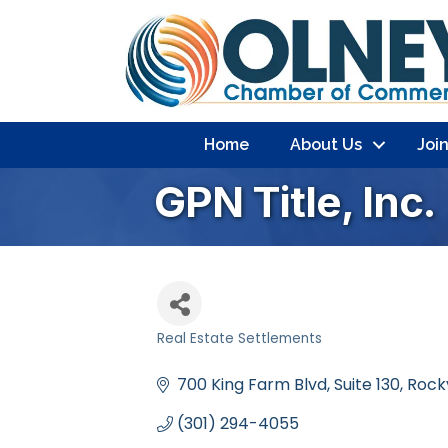
Home
About Us
Joi
GPN Title, Inc.
Real Estate Settlements
Categories
700 King Farm Blvd
Suite 130
Rockv
(301) 294-4055