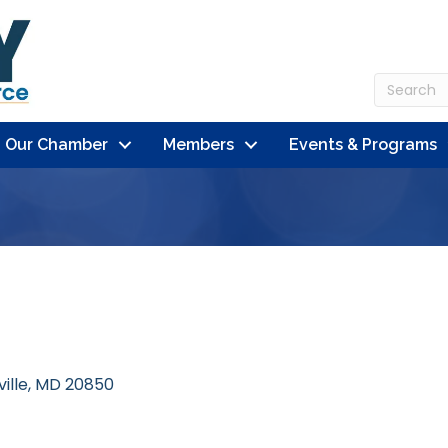
n Our Chamber
Members
Events & Programs
ille
MD
20850