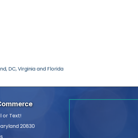
, DC, Virginia and Florida
 Commerce
l or Text!
Maryland 20830
Us