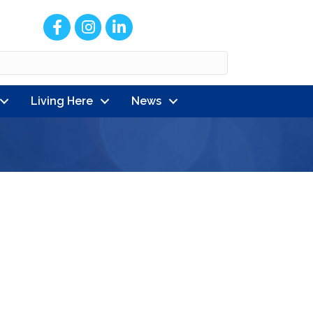
Facebook
Instagram
LinkedIn
Living Here
News