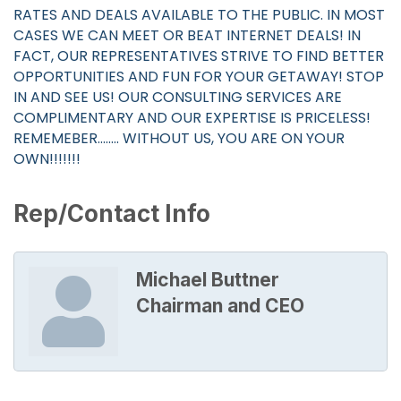
RATES AND DEALS AVAILABLE TO THE PUBLIC. IN MOST
CASES WE CAN MEET OR BEAT INTERNET DEALS! IN
FACT, OUR REPRESENTATIVES STRIVE TO FIND BETTER
OPPORTUNITIES AND FUN FOR YOUR GETAWAY! STOP
IN AND SEE US! OUR CONSULTING SERVICES ARE
COMPLIMENTARY AND OUR EXPERTISE IS PRICELESS!
REMEMEBER........ WITHOUT US, YOU ARE ON YOUR
OWN!!!!!!!
Rep/Contact Info
Michael Buttner
Chairman and CEO