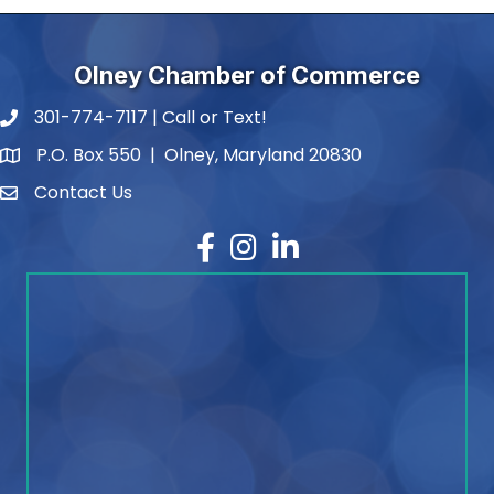
Olney Chamber of Commerce
301-774-7117 | Call or Text!
phone number
P.O. Box 550 | Olney, Maryland 20830
map and address
Contact Us
contact
Facebook
Instagram
LinkedIn