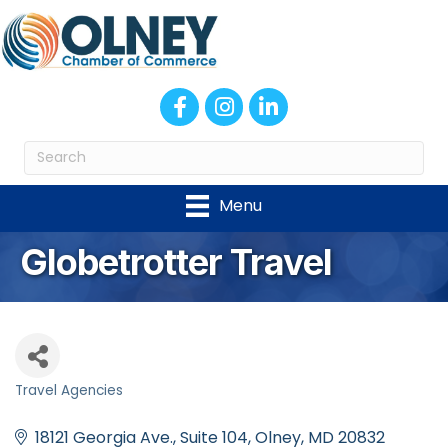
Facebook
Instagram
LinkedIn
Menu
Globetrotter Travel
Travel Agencies
Categories
18121 Georgia Ave.
Suite 104
Olney
MD
20832