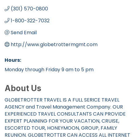
(301) 570-0800
1-800-322-7032
Send Email
http://www.globetrottermgmt.com
Hours:
Monday through Friday 9 am to 5 pm
About Us
GLOBETROTTER TRAVEL IS A FULL SERICE TRAVEL
AGENCY and Travel Management Company. OUR
EXPERIENCED TRAVEL CONSULTANTS CAN PROVIDE
EXPERT PLANNING FOR YOUR VACATION, CRUISE,
ESCORTED TOUR, HONEYMOON, GROUP, FAMILY
REUNION. GLOBETROTTER CAN ACCESS ALL INTERNET