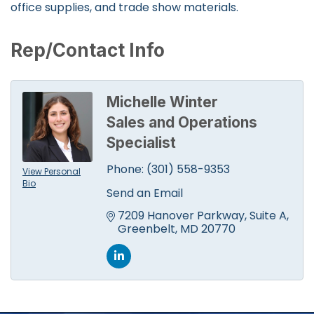
office supplies, and trade show materials.
Rep/Contact Info
Michelle Winter
Sales and Operations
Specialist
Phone:
(301) 558-9353
View Personal
Bio
Send an Email
7209 Hanover Parkway
Suite A
Greenbelt
MD
20770