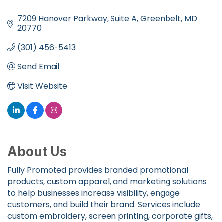
Categories
7209 Hanover Parkway
Suite A
Greenbelt
MD
20770
(301) 456-5413
Send Email
Visit Website
About Us
Fully Promoted provides branded promotional
products, custom apparel, and marketing solutions
to help businesses increase visibility, engage
customers, and build their brand. Services include
custom embroidery, screen printing, corporate gifts,