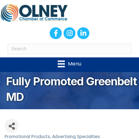
Facebook
Instagram
LinkedIn
Menu
Fully Promoted Greenbelt
MD
Promotional Products
Advertising Specialties