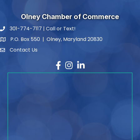
Olney Chamber of Commerce
301-774-7117 | Call or Text!
phone number
P.O. Box 550 | Olney, Maryland 20830
map and address
Contact Us
contact
Facebook
Instagram
LinkedIn