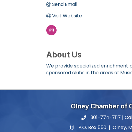
Send Email
Visit Website
About Us
We provide specialized enrichment p
sponsored clubs in the areas of Music
Olney Chamber of
301-774-7117 | Cal
phone number
P.O. Box 550 | Olney, 
map and address