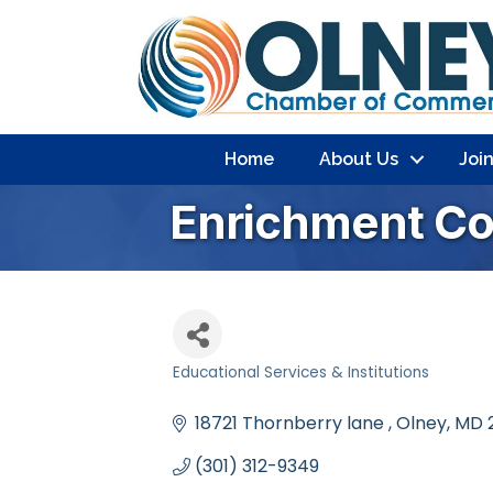
Home
About Us
Joi
Enrichment Col
Educational Services & Institutions
Categories
18721 Thornberry lane 
Olney
MD
(301) 312-9349