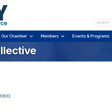
n Our Chamber
Members
Events & Programs
lective
20832