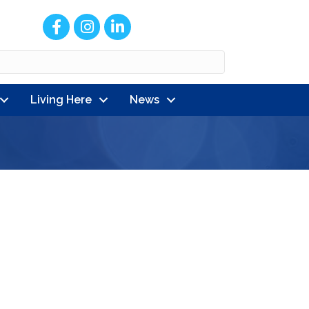
Facebook
Instagram
LinkedIn
Living Here
News