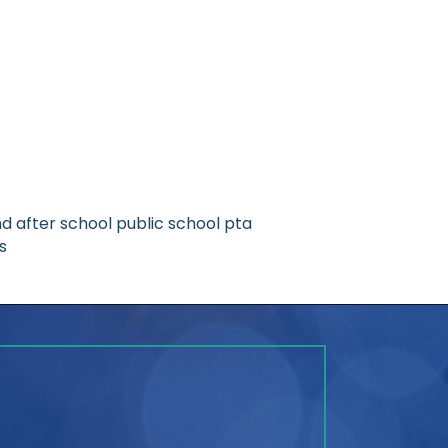
d after school public school pta
s