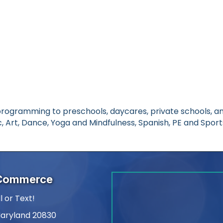
rogramming to preschools, daycares, private schools, an
, Art, Dance, Yoga and Mindfulness, Spanish, PE and Sport
 Commerce
l or Text!
Maryland 20830