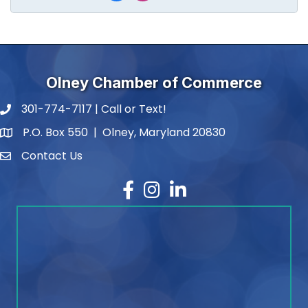
Olney Chamber of Commerce
301-774-7117 | Call or Text!
phone number
P.O. Box 550 | Olney, Maryland 20830
map and address
Contact Us
contact
Facebook
Instagram
LinkedIn