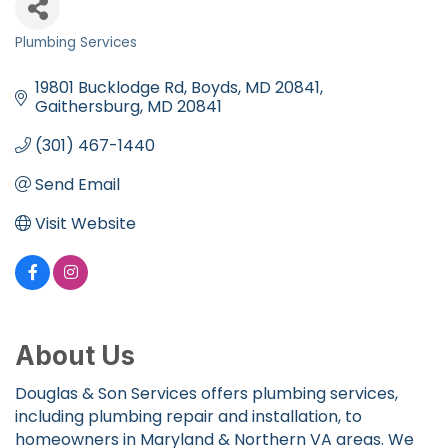
Plumbing Services
Categories
19801 Bucklodge Rd, Boyds, MD 20841
Gaithersburg
MD
20841
(301) 467-1440
Send Email
Visit Website
About Us
Douglas & Son Services offers plumbing services,
including plumbing repair and installation, to
homeowners in Maryland & Northern VA areas. We