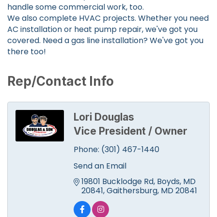
handle some commercial work, too.
We also complete HVAC projects. Whether you need
AC installation or heat pump repair, we've got you
covered. Need a gas line installation? We've got you
there too!
Rep/Contact Info
Lori Douglas
Vice President / Owner
Phone:
(301) 467-1440
Send an Email
19801 Bucklodge Rd, Boyds, MD 
20841
Gaithersburg
MD
20841