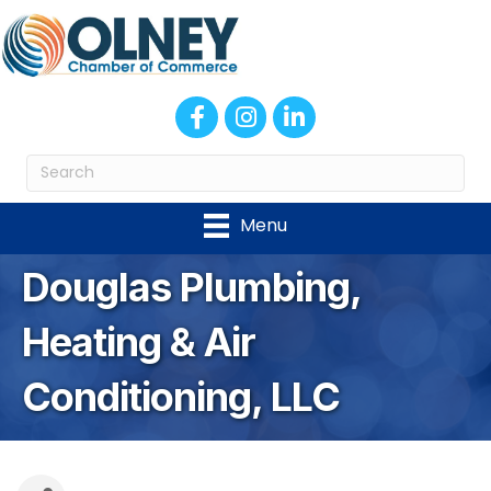
Facebook
Instagram
LinkedIn
Menu
Douglas Plumbing,
Heating & Air
Conditioning, LLC