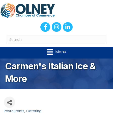
Facebook
Instagram
LinkedIn
Menu
Carmen's Italian Ice &
More
Restaurants
Catering