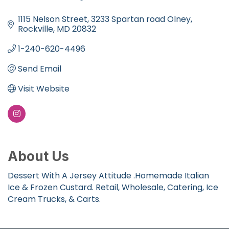
Categories
1115 Nelson Street
3233 Spartan road Olney
Rockville
MD
20832
1-240-620-4496
Send Email
Visit Website
About Us
Dessert With A Jersey Attitude .Homemade Italian
Ice & Frozen Custard. Retail, Wholesale, Catering, Ice
Cream Trucks, & Carts.