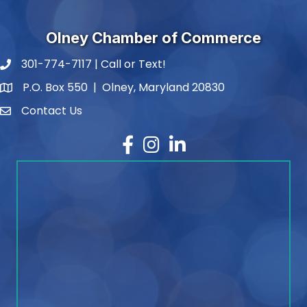
Olney Chamber of Commerce
301-774-7117 | Call or Text!
phone number
P.O. Box 550 | Olney, Maryland 20830
map and address
Contact Us
contact
Facebook
Instagram
LinkedIn