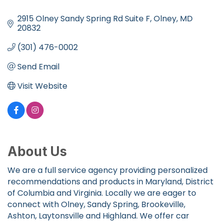
Categories
2915 Olney Sandy Spring Rd Suite F
Olney
MD
20832
(301) 476-0002
Send Email
Visit Website
About Us
We are a full service agency providing personalized
recommendations and products in Maryland, District
of Columbia and Virginia. Locally we are eager to
connect with Olney, Sandy Spring, Brookeville,
Ashton, Laytonsville and Highland. We offer car