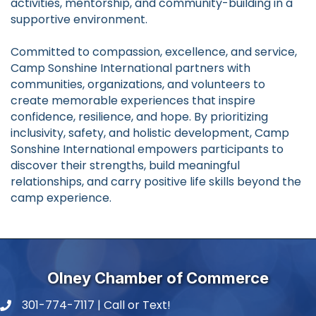
activities, mentorship, and community-building in a
supportive environment.
Committed to compassion, excellence, and service,
Camp Sonshine International partners with
communities, organizations, and volunteers to
create memorable experiences that inspire
confidence, resilience, and hope. By prioritizing
inclusivity, safety, and holistic development, Camp
Sonshine International empowers participants to
discover their strengths, build meaningful
relationships, and carry positive life skills beyond the
camp experience.
Olney Chamber of Commerce
301-774-7117 | Call or Text!
phone number