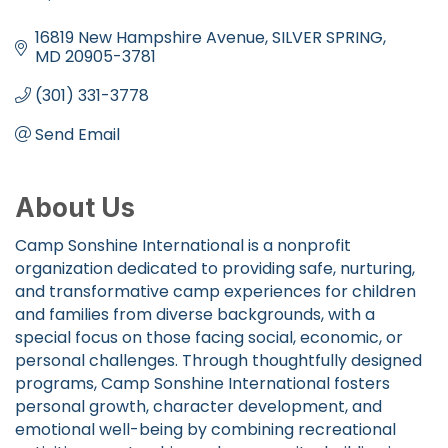
Categories
16819 New Hampshire Avenue
SILVER SPRING
MD
20905-3781
(301) 331-3778
Send Email
About Us
Camp Sonshine International is a nonprofit
organization dedicated to providing safe, nurturing,
and transformative camp experiences for children
and families from diverse backgrounds, with a
special focus on those facing social, economic, or
personal challenges. Through thoughtfully designed
programs, Camp Sonshine International fosters
personal growth, character development, and
emotional well-being by combining recreational