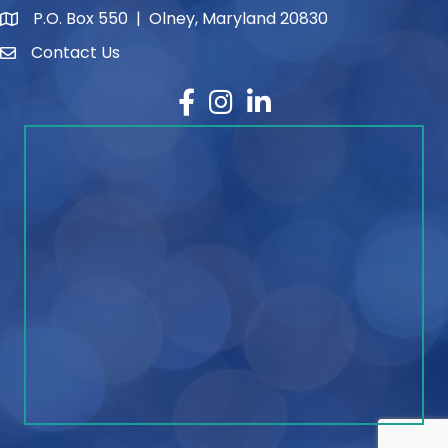
P.O. Box 550 | Olney, Maryland 20830
map and address
Contact Us
contact
Facebook
Instagram
LinkedIn