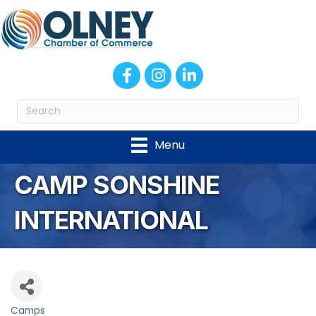
Facebook
Instagram
LinkedIn
Menu
CAMP SONSHINE
INTERNATIONAL
Camps