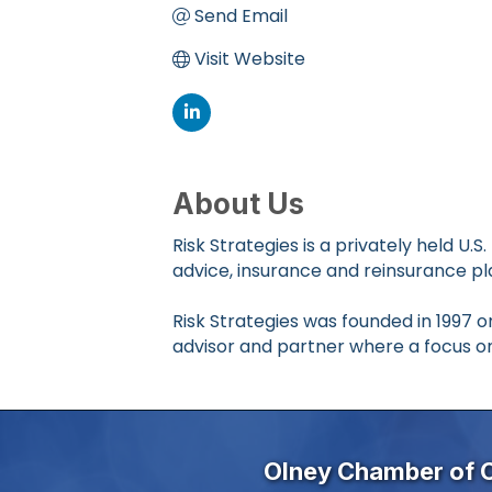
Send Email
Visit Website
About Us
Risk Strategies is a privately held 
advice, insurance and reinsurance p
Risk Strategies was founded in 1997
advisor and partner where a focus o
Olney Chamber of