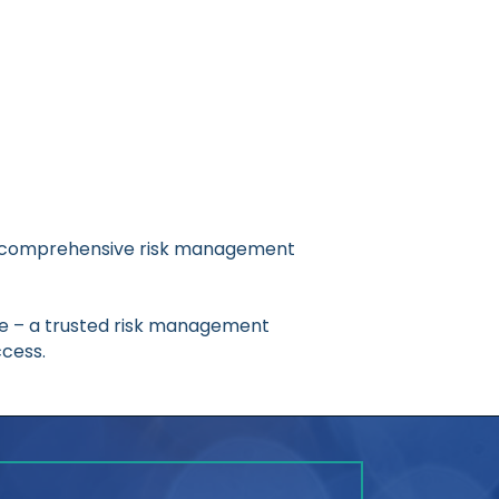
ring comprehensive risk management
re – a trusted risk management
cess.