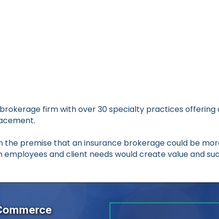
U.S. brokerage firm with over 30 specialty practices offe
lacement.
 on the premise that an insurance brokerage could be mo
n employees and client needs would create value and suc
 Commerce