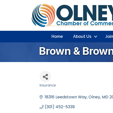
Home
About Us
Joi
Brown & Brown
Insurance
Categories
18316 Leedstown Way
Olney
MD
2
(301) 452-5339