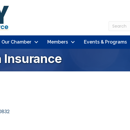
n Our Chamber
Members
Events & Programs
 Insurance
0832