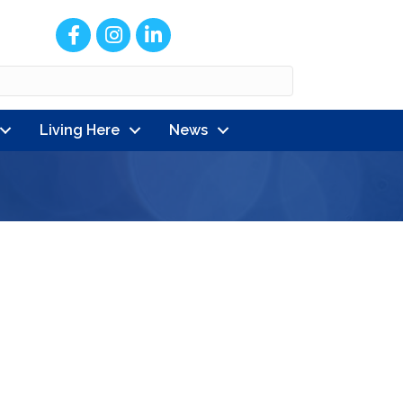
Facebook
Instagram
LinkedIn
Living Here
News