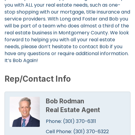
you with ALL your real estate needs, such as one-
stop shopping with our mortgage, title insurance and
service providers. With Long and Foster and Bob you
will be part of a team who does almost a third of the
real estate business in Montgomery County. We look
forward to helping you with all your real estate
needs, please don’t hesitate to contact Bob if you
have any questions or require additional information.
It’s Bob Again!
Rep/Contact Info
Bob Rodman
Real Estate Agent
Phone:
(301) 370-6311
Cell Phone:
(301) 370-6322