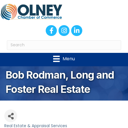
Facebook
Instagram
LinkedIn
Menu
Bob Rodman, Long and
Foster Real Estate
Real Estate & Appraisal Services