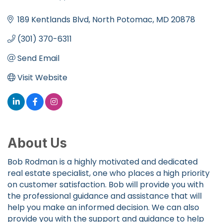
Categories
189 Kentlands Blvd
North Potomac
MD
20878
(301) 370-6311
Send Email
Visit Website
About Us
Bob Rodman is a highly motivated and dedicated
real estate specialist, one who places a high priority
on customer satisfaction. Bob will provide you with
the professional guidance and assistance that will
help you make an informed decision. We can also
provide you with the support and guidance to help