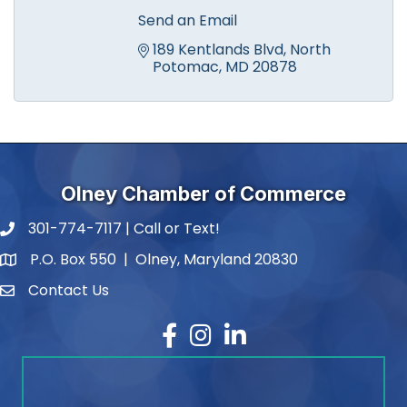
Send an Email
189 Kentlands Blvd
North 
Potomac
MD
20878
Olney Chamber of Commerce
301-774-7117 | Call or Text!
phone number
P.O. Box 550 | Olney, Maryland 20830
map and address
Contact Us
contact
Facebook
Instagram
LinkedIn