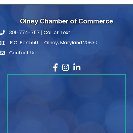
Olney Chamber of Commerce
301-774-7117 | Call or Text!
phone number
P.O. Box 550 | Olney, Maryland 20830
map and address
Contact Us
contact
Facebook
Instagram
LinkedIn