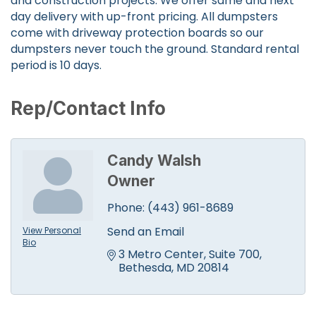
and construction projects. We offer same and next
day delivery with up-front pricing. All dumpsters
come with driveway protection boards so our
dumpsters never touch the ground. Standard rental
period is 10 days.
Rep/Contact Info
Candy Walsh
Owner
Phone:
(443) 961-8689
Send an Email
View Personal
Bio
3 Metro Center
Suite 700
Bethesda
MD
20814