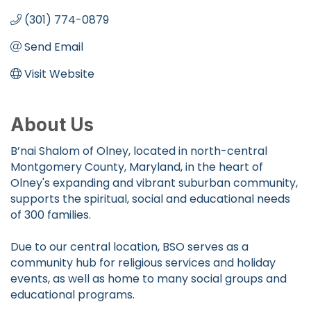
(301) 774-0879
Send Email
Visit Website
About Us
B’nai Shalom of Olney, located in north-central
Montgomery County, Maryland, in the heart of
Olney's expanding and vibrant suburban community,
supports the spiritual, social and educational needs
of 300 families.
Due to our central location, BSO serves as a
community hub for religious services and holiday
events, as well as home to many social groups and
educational programs.