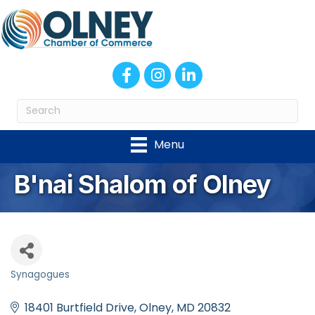
Facebook
Instagram
LinkedIn
Menu
B'nai Shalom of Olney
Synagogues
Categories
18401 Burtfield Drive
Olney
MD
20832