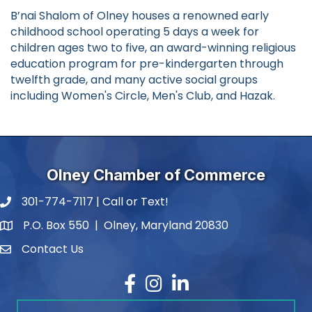
B’nai Shalom of Olney houses a renowned early
childhood school operating 5 days a week for
children ages two to five, an award-winning religious
education program for pre-kindergarten through
twelfth grade, and many active social groups
including Women's Circle, Men's Club, and Hazak.
Olney Chamber of Commerce
301-774-7117 | Call or Text!
phone number
P.O. Box 550 | Olney, Maryland 20830
map and address
Contact Us
contact
Facebook
Instagram
LinkedIn