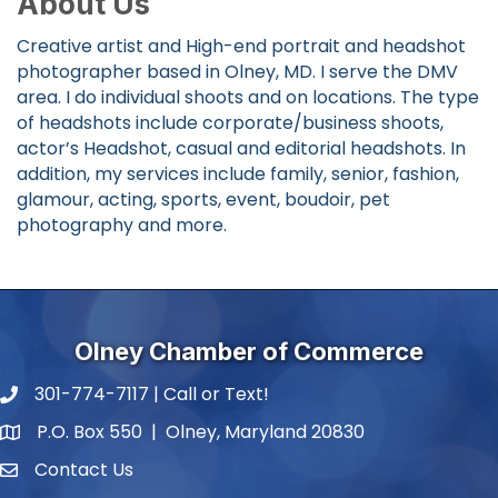
About Us
Creative artist and High-end portrait and headshot
photographer based in Olney, MD. I serve the DMV
area. I do individual shoots and on locations. The type
of headshots include corporate/business shoots,
actor’s Headshot, casual and editorial headshots. In
addition, my services include family, senior, fashion,
glamour, acting, sports, event, boudoir, pet
photography and more.
Olney Chamber of Commerce
301-774-7117 | Call or Text!
phone number
P.O. Box 550 | Olney, Maryland 20830
map and address
Contact Us
contact