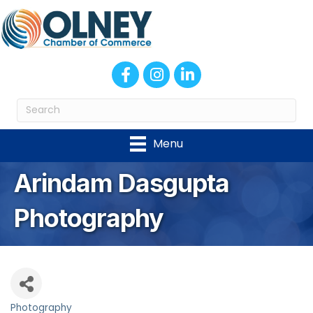
Facebook
Instagram
LinkedIn
Menu
Arindam Dasgupta
Photography
Photography