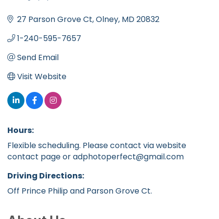
Categories
27 Parson Grove Ct
Olney
MD
20832
1-240-595-7657
Send Email
Visit Website
Hours:
Flexible scheduling. Please contact via website
contact page or adphotoperfect@gmail.com
Driving Directions:
Off Prince Philip and Parson Grove Ct.