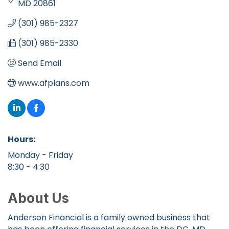
MD
20861
(301) 985-2327
(301) 985-2330
Send Email
www.afplans.com
Hours:
Monday - Friday
8:30 - 4:30
About Us
Anderson Financial is a family owned business that