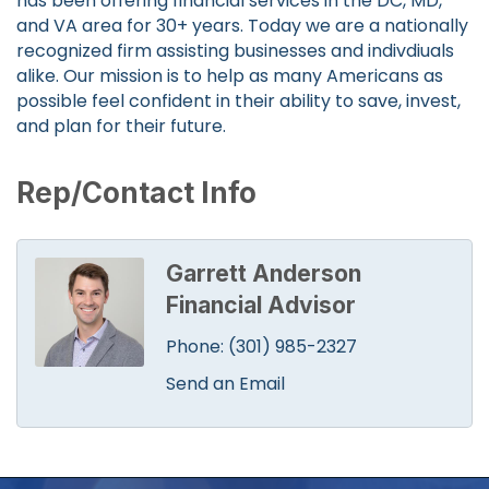
has been offering financial services in the DC, MD,
and VA area for 30+ years. Today we are a nationally
recognized firm assisting businesses and indivdiuals
alike. Our mission is to help as many Americans as
possible feel confident in their ability to save, invest,
and plan for their future.
Rep/Contact Info
Garrett Anderson
Financial Advisor
Phone:
(301) 985-2327
Send an Email