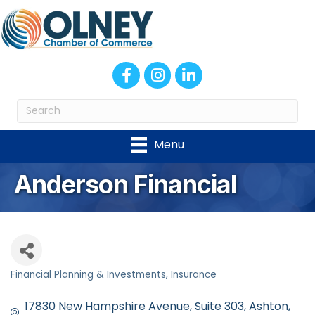
Facebook
Instagram
LinkedIn
Menu
Anderson Financial
Financial Planning & Investments
Insurance
Categories
17830 New Hampshire Avenue
Suite 303
Ashton