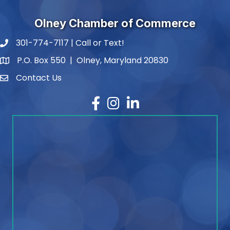
Olney Chamber of Commerce
301-774-7117 | Call or Text!
phone number
P.O. Box 550 | Olney, Maryland 20830
map and address
Contact Us
contact
Facebook
Instagram
LinkedIn