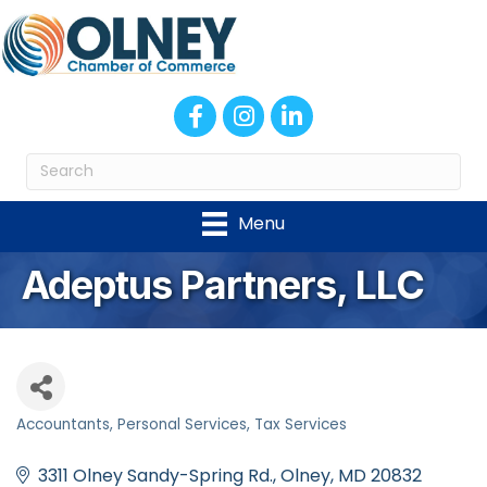
Facebook
Instagram
LinkedIn
Menu
Adeptus Partners, LLC
Accountants
Personal Services
Tax Services
Categories
3311 Olney Sandy-Spring Rd.
Olney
MD
20832