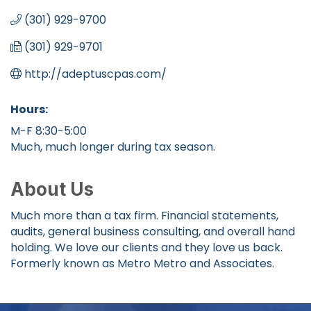
(301) 929-9700
(301) 929-9701
http://adeptuscpas.com/
Hours:
M-F 8:30-5:00
Much, much longer during tax season.
About Us
Much more than a tax firm. Financial statements,
audits, general business consulting, and overall hand
holding. We love our clients and they love us back.
Formerly known as Metro Metro and Associates.