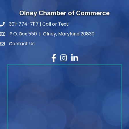
Olney Chamber of Commerce
301-774-7117 | Call or Text!
phone number
P.O. Box 550 | Olney, Maryland 20830
map and address
Contact Us
contact
Facebook
Instagram
LinkedIn