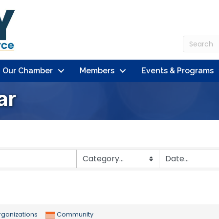
n Our Chamber
Members
Events & Programs
ar
ganizations
Community