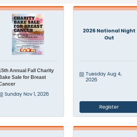
2026 National Night
Out
15th Annual Fall Charity
Tuesday Aug 4, 
Bake Sale for Breast
2026
Cancer
Sunday Nov 1, 2026
Register