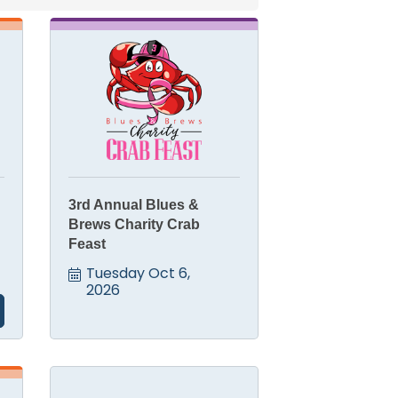
3rd Annual Blues &
Brews Charity Crab
Feast
Tuesday Oct 6, 
2026