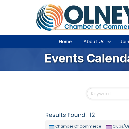
Home
About Us
Joi
Events Calend
Results Found:
12
Chamber Of Commerce
Clubs/Or