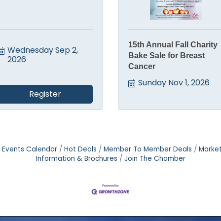
15th Annual Fall Charity
Wednesday Sep 2, 
Bake Sale for Breast
2026
Cancer
Sunday Nov 1, 2026
Register
Events Calendar
Hot Deals
Member To Member Deals
Marke
Information & Brochures
Join The Chamber