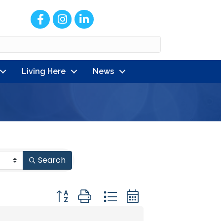
Facebook
Instagram
LinkedIn
Living Here
News
Search
Button group with nested dropdown