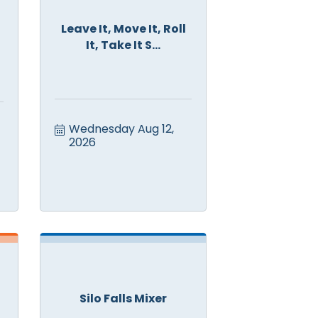
Leave It, Move It, Roll
It, Take It S...
Wednesday Aug 12, 
2026
Silo Falls Mixer