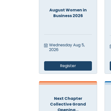
August Women in
Business 2026
Wednesday Aug 5, 
2026
Register
Next Chapter
Collective Grand
Opening...