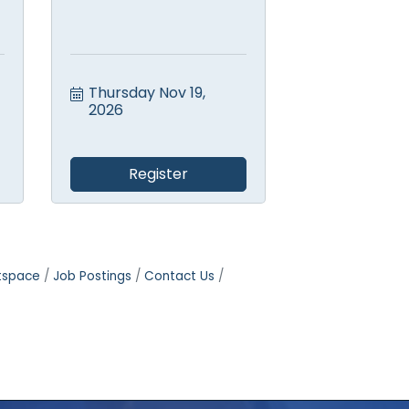
Thursday Nov 19, 
2026
Register
tspace
Job Postings
Contact Us