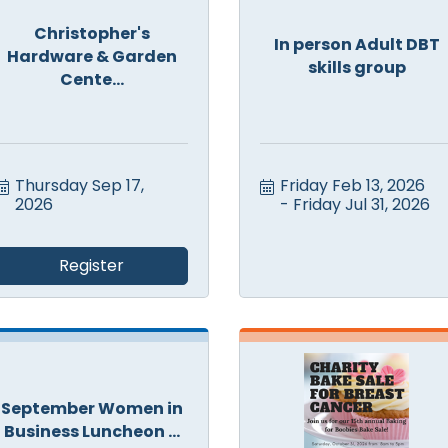
Christopher's
In person Adult DBT
Hardware & Garden
skills group
Cente...
Thursday Sep 17, 
Friday Feb 13, 2026
2026
Friday Jul 31, 2026
Register
September Women in
Business Luncheon ...