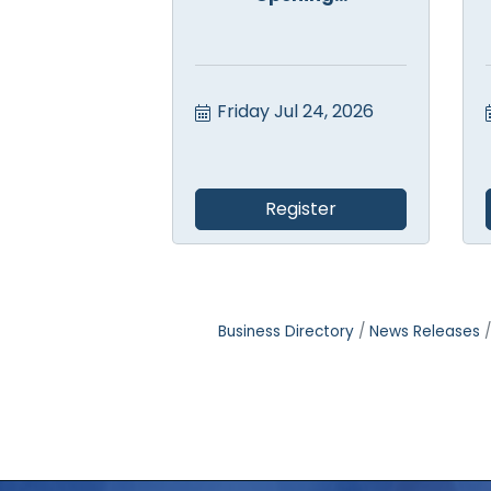
Friday Jul 24, 2026
Register
Business Directory
News Releases