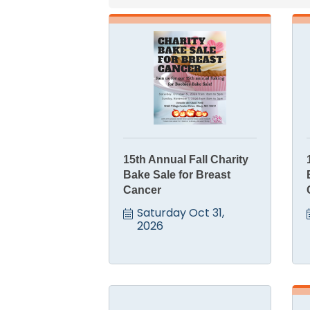
15th Annual Fall Charity
Bake Sale for Breast
Cancer
Saturday Oct 31, 
2026