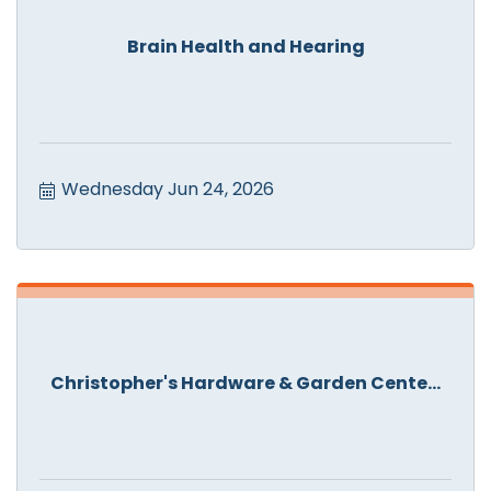
Brain Health and Hearing
Wednesday Jun 24, 2026
Christopher's Hardware & Garden Cente...