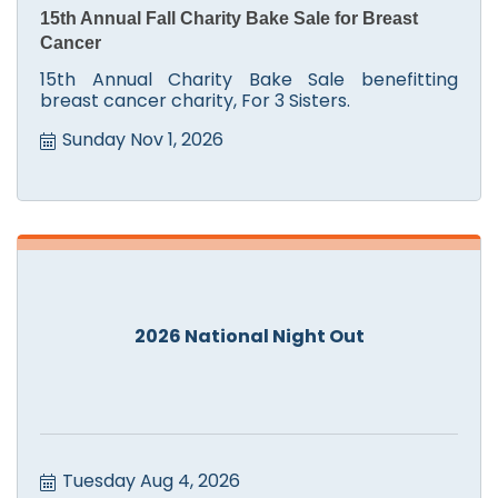
15th Annual Fall Charity Bake Sale for Breast
Cancer
15th Annual Charity Bake Sale benefitting
breast cancer charity, For 3 Sisters.
Sunday Nov 1, 2026
2026 National Night Out
Tuesday Aug 4, 2026