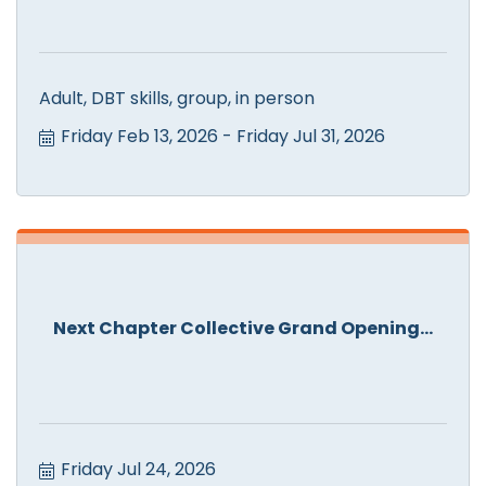
Adult, DBT skills, group, in person
Friday Feb 13, 2026
Friday Jul 31, 2026
Next Chapter Collective Grand Opening...
Friday Jul 24, 2026