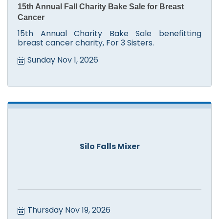
15th Annual Fall Charity Bake Sale for Breast
Cancer
15th Annual Charity Bake Sale benefitting
breast cancer charity, For 3 Sisters.
Sunday Nov 1, 2026
Silo Falls Mixer
Thursday Nov 19, 2026