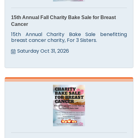
15th Annual Fall Charity Bake Sale for Breast
Cancer
15th Annual Charity Bake Sale benefitting
breast cancer charity, For 3 Sisters.
Saturday Oct 31, 2026