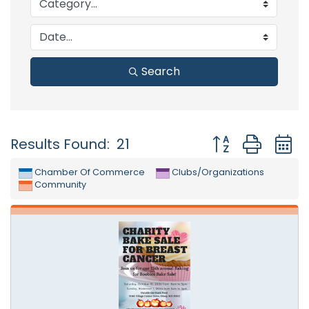
Search
Button group with
Results Found:
21
Chamber Of Commerce
Clubs/Organizations
Community