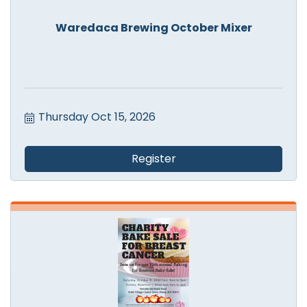
Waredaca Brewing October Mixer
Thursday Oct 15, 2026
Register