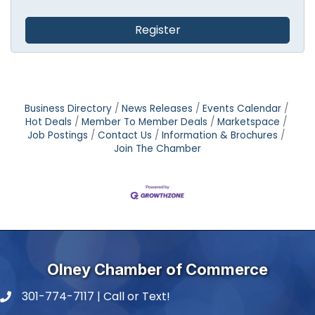
Register
Business Directory
News Releases
Events Calendar
Hot Deals
Member To Member Deals
Marketspace
Job Postings
Contact Us
Information & Brochures
Join The Chamber
Olney Chamber of Commerce
301-774-7117 | Call or Text!
phone number