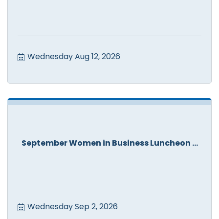
Wednesday Aug 12, 2026
September Women in Business Luncheon ...
Wednesday Sep 2, 2026