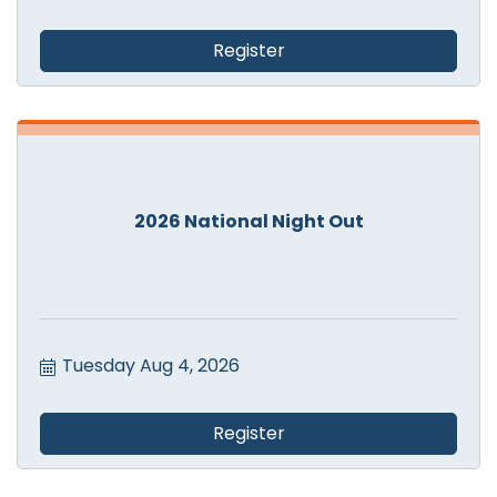
Register
2026 National Night Out
Tuesday Aug 4, 2026
Register