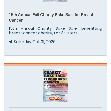
15th Annual Fall Charity Bake Sale for Breast
Cancer
15th Annual Charity Bake Sale benefitting
breast cancer charity, For 3 Sisters.
Saturday Oct 31, 2026