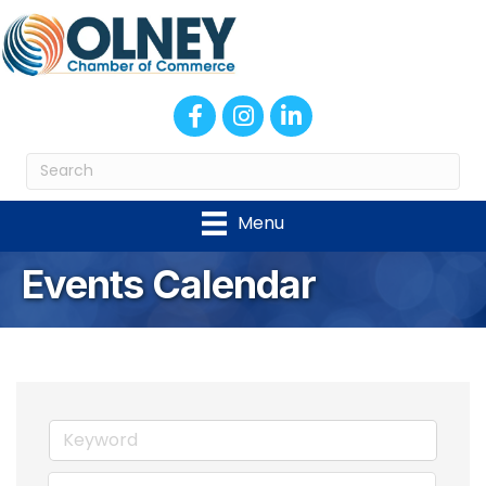
Facebook
Instagram
LinkedIn
Menu
Events Calendar