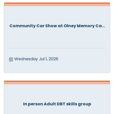
Community Car Show at Olney Memory Ca...
Wednesday Jul 1, 2026
In person Adult DBT skills group