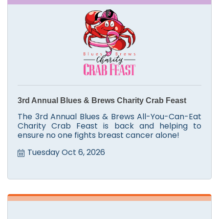
3rd Annual Blues & Brews Charity Crab Feast
The 3rd Annual Blues & Brews All-You-Can-Eat
Charity Crab Feast is back and helping to
ensure no one fights breast cancer alone!
Tuesday Oct 6, 2026