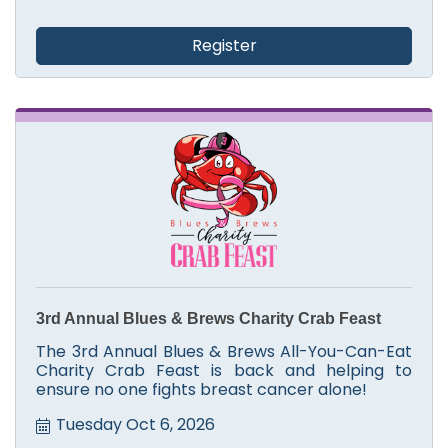
Register
3rd Annual Blues & Brews Charity Crab Feast
The 3rd Annual Blues & Brews All-You-Can-Eat
Charity Crab Feast is back and helping to
ensure no one fights breast cancer alone!
Tuesday Oct 6, 2026