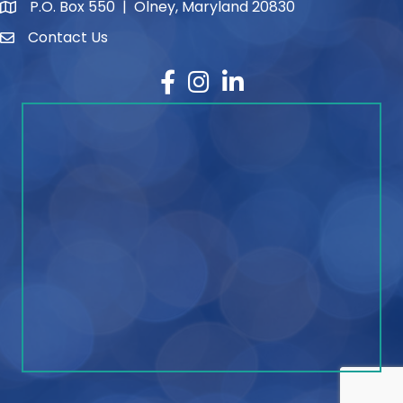
P.O. Box 550 | Olney, Maryland 20830
map and address
Contact Us
contact
Facebook
Instagram
LinkedIn