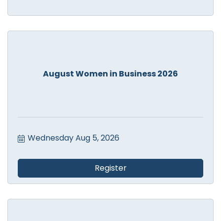
August Women in Business 2026
Wednesday Aug 5, 2026
Register