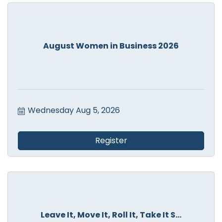
August Women in Business 2026
Wednesday Aug 5, 2026
Register
Leave It, Move It, Roll It, Take It S...