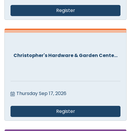
Register
Christopher's Hardware & Garden Cente...
Thursday Sep 17, 2026
Register