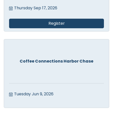
Thursday Sep 17, 2026
Register
Coffee Connections Harbor Chase
Tuesday Jun 9, 2026